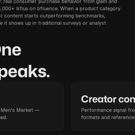
: real consumer purchase behavior from glam and
,000+ bflus on bfluence. When a product category
or content starts outperforming benchmarks,
 it shows up in traditional surveys or analyst
One
 peaks.
02
Creator con
d Men's Market —
Performance signal fr
ed.
formats and references