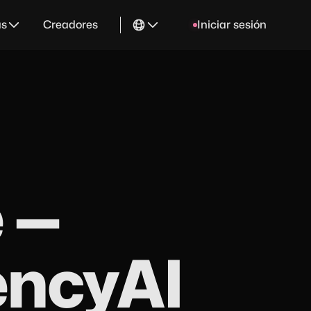
as
Creadores
Iniciar sesión
 —
encyAI