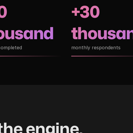
0
+30
ousand
thousa
completed
monthly respondents
the engine.