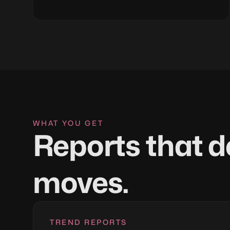
WHAT YOU GET
Reports that d
moves.
TREND REPORTS