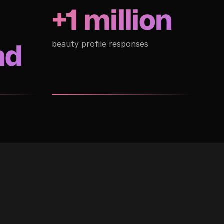
+1 million
nd
beauty profile responses