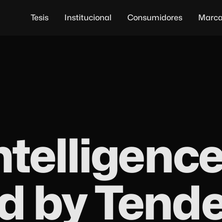
Tesis
Institucional
Consumidores
Marc
ntelligence
d by Tend