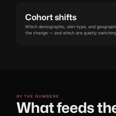
03
Cohort shifts
Which demographic, skin-type, and geographi
the change — and which are quietly switching
BY THE NUMBERS
What feeds the