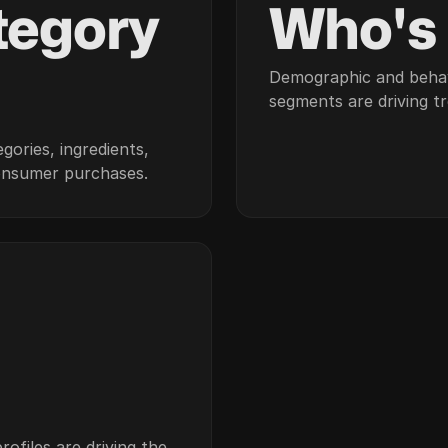
tegory
Who's
Demographic and beha
segments are driving t
gories, ingredients,
onsumer purchases.
ofiles are driving the