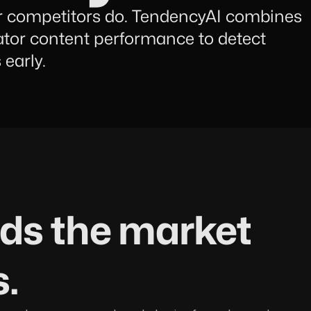
r competitors do. TendencyAI combines
ator content performance to detect
early.
ads the market
s.