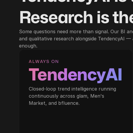
Research is the
Some questions need more than signal. Our BI an
and qualitative research alongside TendencyAI —
enough.
ALWAYS ON
TendencyAI
Closed-loop trend intelligence running
continuously across glam, Men's
Market, and bfluence.