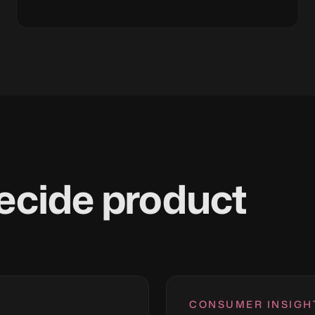
ecide product
CONSUMER INSIGH