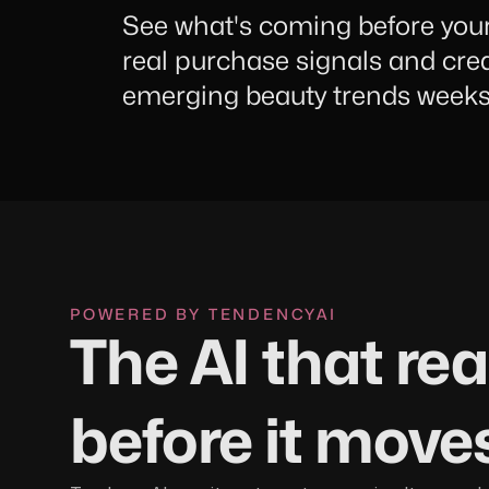
See what's coming before you
real purchase signals and cre
emerging beauty trends weeks 
POWERED BY TENDENCYAI
The AI that re
before it move