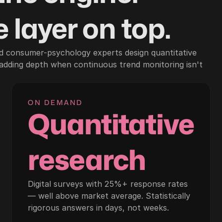
 layer on top.
d consumer-psychology experts design quantitative
 adding depth when continuous trend monitoring isn't
ON DEMAND
Quantitative
research
Digital surveys with 25%+ response rates
— well above market average. Statistically
rigorous answers in days, not weeks.