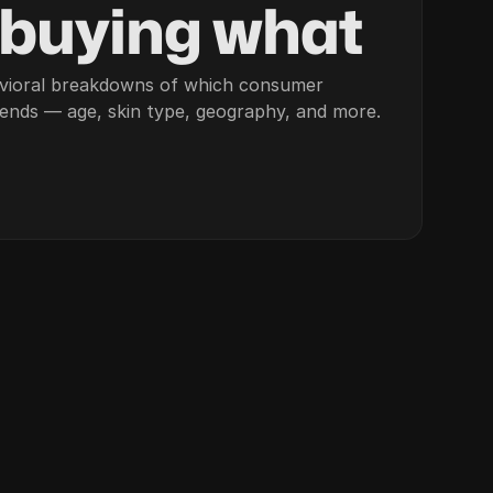
 buying what
vioral breakdowns of which consumer
rends — age, skin type, geography, and more.