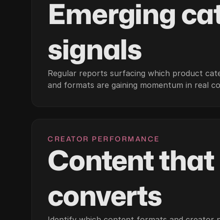
Emerging ca
signals
Regular reports surfacing which product cate
and formats are gaining momentum in real c
CREATOR PERFORMANCE
Content that
converts
Identify which content formats and creator pr