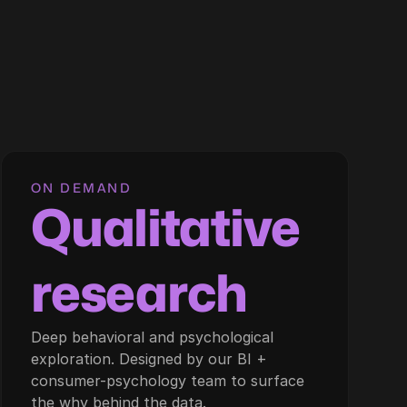
ON DEMAND
Qualitative
research
Deep behavioral and psychological
exploration. Designed by our BI +
consumer-psychology team to surface
the why behind the data.