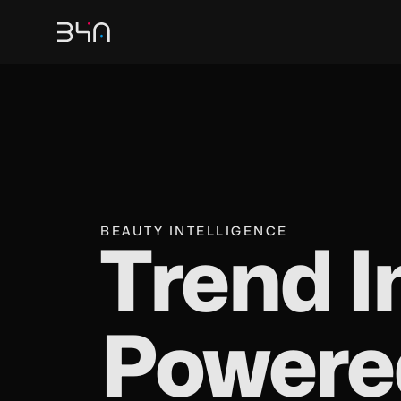
BEAUTY INTELLIGENCE
Trend I
Powere