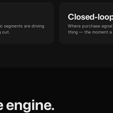
04
Closed-loo
c segments are driving
Where purchase signal 
 out.
thing — the moment a 
 engine.