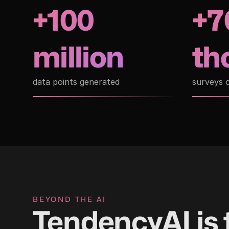
+100
+7
million
th
data points generated
surveys 
BEYOND THE AI
TendencyAI is 