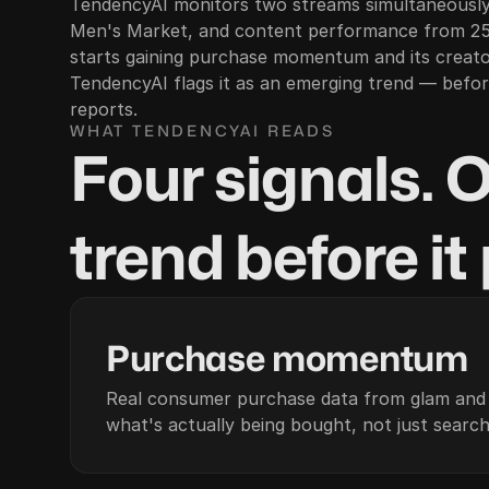
TendencyAI monitors two streams simultaneously
Men's Market, and content performance from 25
starts gaining purchase momentum and its creat
TendencyAI flags it as an emerging trend — before
reports.
WHAT TENDENCYAI READS
Four signals. 
trend before it
01
Purchase momentum
Real consumer purchase data from glam an
what's actually being bought, not just search