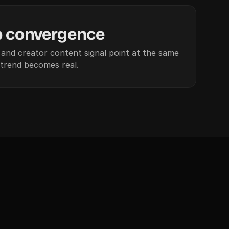
p convergence
and creator content signal point at the same
trend becomes real.