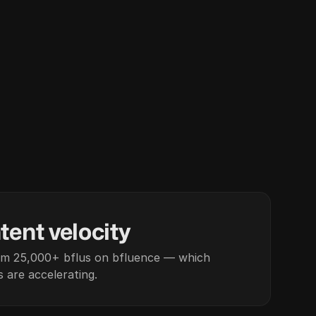
tent velocity
om 25,000+ bflus on bfluence — which
 are accelerating.